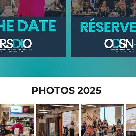
PHOTOS 2025