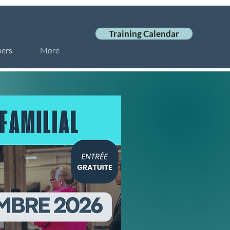
Training Calendar
ers
More