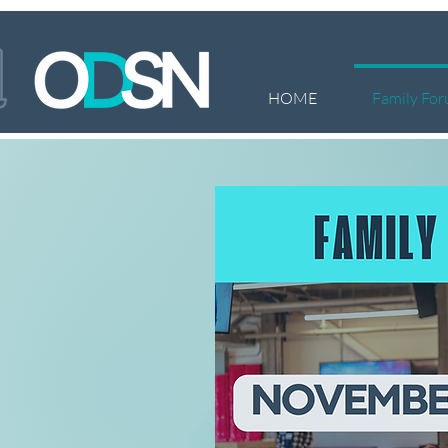
HOME
Family For