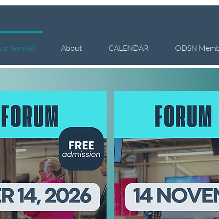
um familial
About
CALENDAR
ODSN Memb