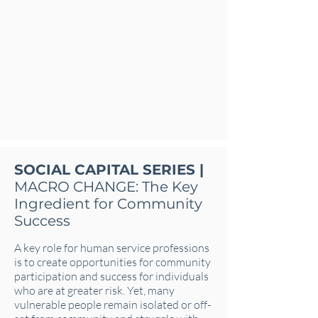
SOCIAL CAPITAL SERIES |
MACRO CHANGE: The Key
Ingredient for Community
Success
A key role for human service professions
is to create opportunities for community
participation and success for individuals
who are at greater risk. Yet, many
vulnerable people remain isolated or off-