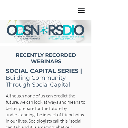
RECENTLY RECORDED
WEBINARS
SOCIAL CAPITAL SERIES |
Building Community
Through Social Capital
Although none of us can predict the
future, we can look at ways and means to
better prepare for the future by
understanding the impact of friendships
in our lives. Sociologists call this "social
capital" and it is amazing what our