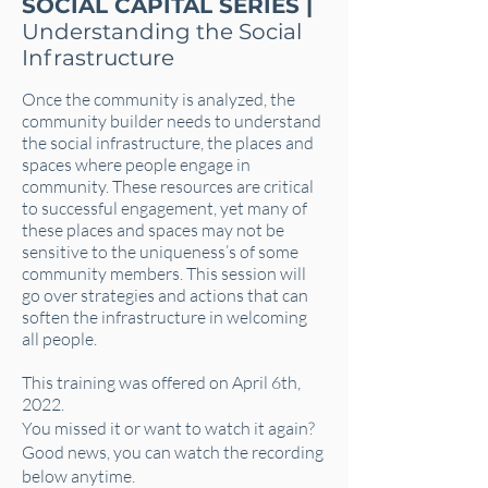
SOCIAL CAPITAL SERIES |
Understanding the Social
Infrastructure
Once the community is analyzed, the
community builder needs to understand
the social infrastructure, the places and
spaces where people engage in
community. These resources are critical
to successful engagement, yet many of
these places and spaces may not be
sensitive to the uniqueness’s of some
community members. This session will
go over strategies and actions that can
soften the infrastructure in welcoming
all people.
This training was offered on April 6th,
2022.
You missed it or want to watch it again?
Good news, you can watch the recording
below anytime.