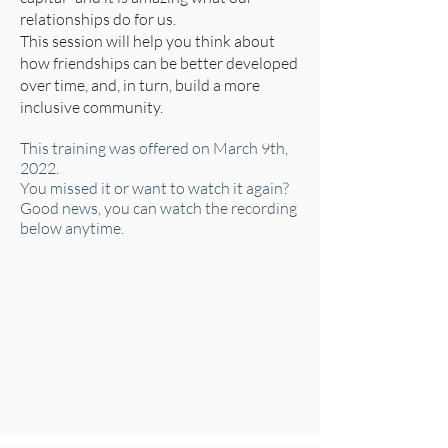
relationships do for us.
This session will help you think about
how friendships can be better developed
over time, and, in turn, build a more
inclusive community.
This training was offered on March 9th,
2022.
You missed it or want to watch it again?
Good news, you can watch the recording
below anytime.