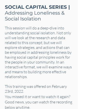
SOCIAL CAPITAL SERIES |
Addressing Loneliness &
Social Isolation
This session will do a deep-dive into
understanding social isolation. Not only
will we look at the research and data
related to this concept, but we will
explore strategies, and actions that can
be employed in addressing loneliness by
having social capital principles work for
the people in your community. In an
interactive format, we will examine ways
and means to building more effective
relationships.
This training was offered on February
23rd, 2022.
You missed it or want to watch it again?
Good news, you can watch the recording
below anytime.