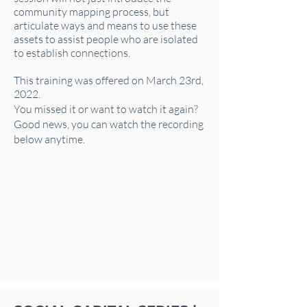
community mapping process, but
articulate ways and means to use these
assets to assist people who are isolated
to establish connections.
This training was offered on March 23rd,
2022.
You missed it or want to watch it again?
Good news, you can watch the recording
below anytime.