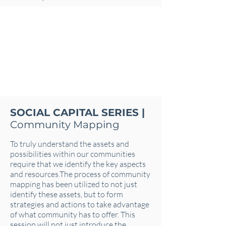
SOCIAL CAPITAL SERIES |
Community Mapping
To truly understand the assets and
possibilities within our communities
require that we identify the key aspects
and resources.The process of community
mapping has been utilized to not just
identify these assets, but to form
strategies and actions to take advantage
of what community has to offer. This
session will not just introduce the