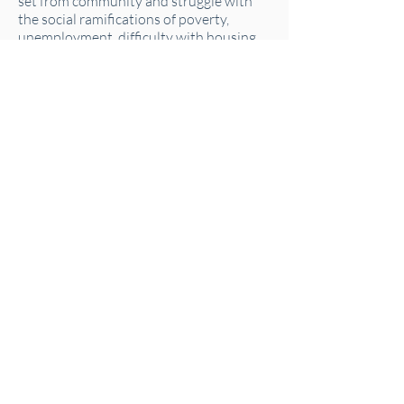
set from community and struggle with
the social ramifications of poverty,
unemployment, difficulty with housing
and transportation. It is clear that
traditional methodologies have not
brought many successes.
This training was offered on April 20th,
2022.
You missed it or want to watch it again?
Good news, you can watch the recording
below anytime.