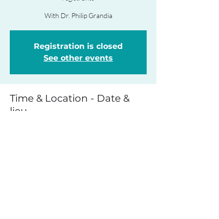
With Dr. Philip Grandia
Registration is closed
See other events
Time & Location - Date &
lieu
May 05, 2023, 9:00 a.m. – 12:00 p.m.
ZOOM - Link to be provided to registrants
The event - L'événement
Details to follow.