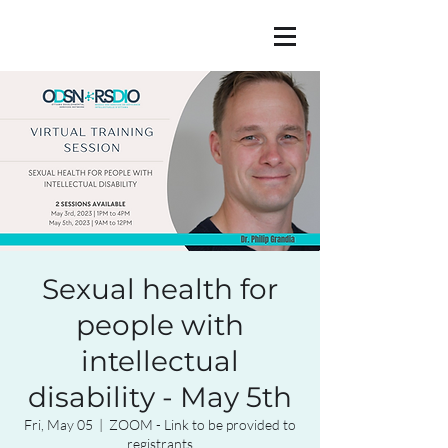
Sexual health for
people with
intellectual
disability - May 5th
Fri, May 05
  |  
ZOOM - Link to be provided to
registrants