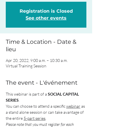
Registration is Closed
See other events
Time & Location - Date &
lieu
Apr 20, 2022, 9:00 a.m. – 10:30 a.m.
Virtual Training Session
The event - L'événement
This webinar is part of a 
SOCIAL CAPITAL 
SERIES
.
You can choose to attend a specific 
webinar
 as 
a stand alone session or can take avantage of 
the entire 
5-part series
.
Please note that you must register for each 