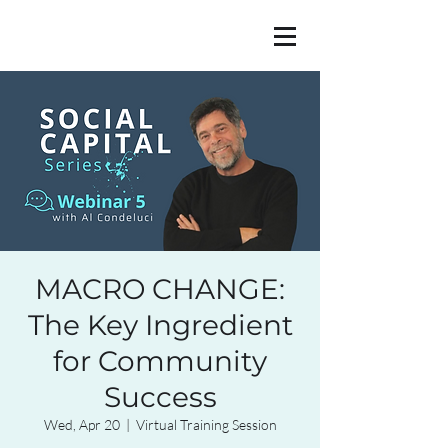
MACRO CHANGE:
The Key Ingredient
for Community
Success
Wed, Apr 20
  |  
Virtual Training Session