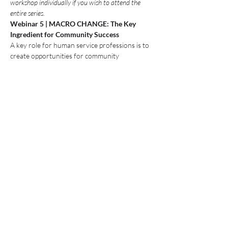
workshop individually if you wish to attend the 
entire series.
Webinar 5 | MACRO CHANGE: The Key 
Ingredient for Community Success
A key role for human service professions is to 
create opportunities for community 
participation and success for individuals who 
are at greater risk. Yet, many vulnerable 
people remain isolated or off-set from 
community and struggle with the social 
ramifications of poverty, unemployment, 
difficulty with housing and transportation. It is 
clear that traditional methodologies have not 
brought many successes.
To this end, this interactive session will 
introduce and explore this macro challenge 
and examine ways and means to greater 
community success for the people being 
supported or served. Clear strategies will…
Read More >