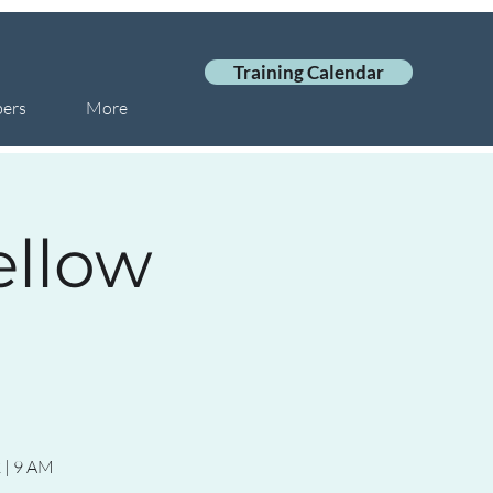
Training Calendar
ers
More
ellow
 | 9 AM