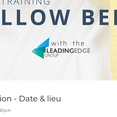
on - Date & lieu
00 p.m.