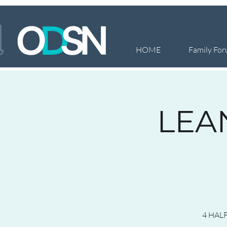
HOME
Family For
LEAN
4 HALF