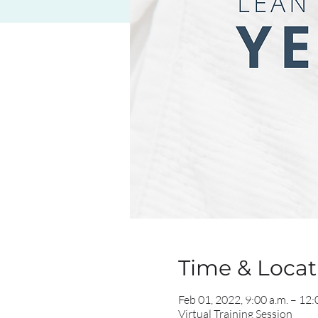
Time & Locati
Feb 01, 2022, 9:00 a.m. – 12:
Virtual Training Session