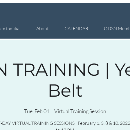
um familial
About
CALENDAR
ODSN Memb
 TRAINING | Y
Belt
Tue, Feb 01
  |  
Virtual Training Session
-DAY VIRTUAL TRAINING SESSIONS | February 1, 3, 8 & 10, 2022