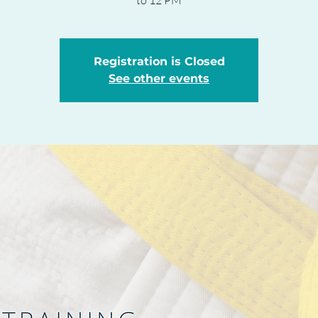
to 12 PM
Registration is Closed
See other events