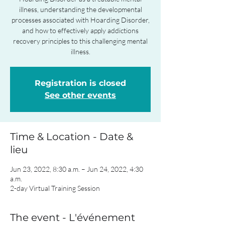
illness, understanding the developmental
processes associated with Hoarding Disorder,
and how to effectively apply addictions
recovery principles to this challenging mental
illness.
Registration is closed
See other events
Time & Location - Date &
lieu
Jun 23, 2022, 8:30 a.m. – Jun 24, 2022, 4:30
a.m.
2-day Virtual Training Session
The event - L'événement