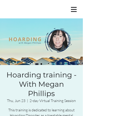
Hoarding training -
With Megan
Phillips
Thu, Jun 23
  |  
2-day Virtual Training Session
This training is dedicated to learning about
Hoarding Disorder as a treatable mental