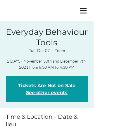
Everyday Behaviour
Tools
Tue, Dec 07
  |  
Zoom
2 DAYS - November 30th and December 7th,
2021 from 8:30 AM to 4:30 PM
Tickets Are Not on Sale
See other events
Time & Location - Date &
lieu