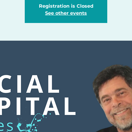
Registration is Closed
See other events