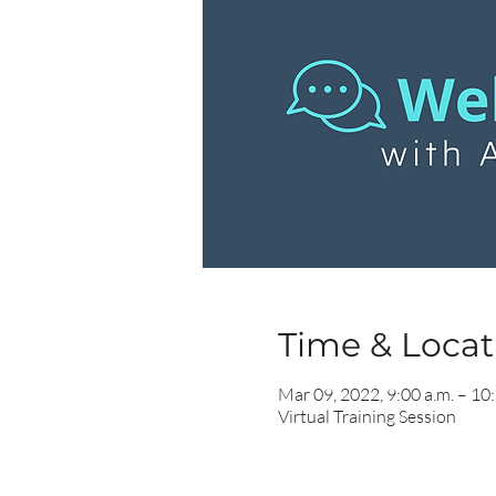
Time & Locati
Mar 09, 2022, 9:00 a.m. – 10:
Virtual Training Session